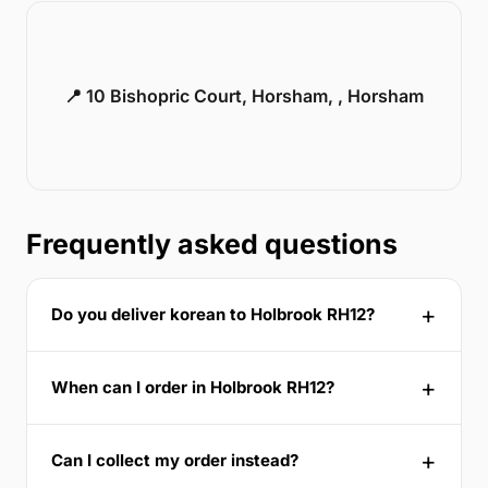
📍 10 Bishopric Court, Horsham, , Horsham
Frequently asked questions
Do you deliver korean to Holbrook RH12?
When can I order in Holbrook RH12?
Can I collect my order instead?