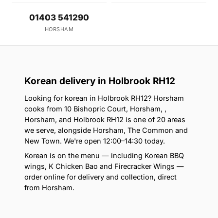
01403 541290
HORSHAM
Korean delivery in Holbrook RH12
Looking for korean in Holbrook RH12? Horsham
cooks from 10 Bishopric Court, Horsham, ,
Horsham, and Holbrook RH12 is one of 20 areas
we serve, alongside Horsham, The Common and
New Town. We're open 12:00–14:30 today.
Korean is on the menu — including Korean BBQ
wings, K Chicken Bao and Firecracker Wings —
order online for delivery and collection, direct
from Horsham.