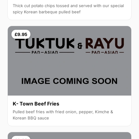
Thick cut potato chips tossed and served with our special
spicy Korean barbeque pulled beef
£9.95
K- Town Beef Fries
Pulled beef fries with fried onion, pepper, Kimche &
Korean BBQ sauce