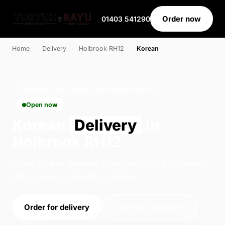
Order now
01403 541290
Home
›
Delivery
›
Holbrook RH12
›
Korean
KOREAN · DELIVERY · HOLBROOK RH12
Open now
Korean
Delivery
in
Holbrook RH12
Order korean delivery from Horsham in Horsham.
We're open 12:00–14:30 today.
Order for delivery
Order for collection