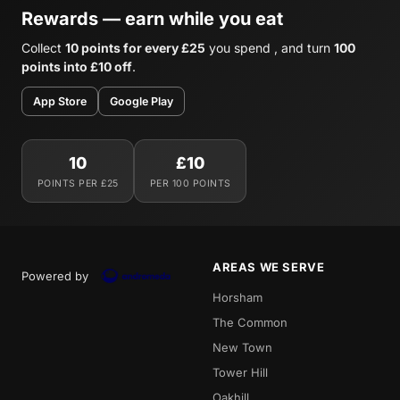
Rewards — earn while you eat
Collect
10 points for every £25
you spend , and turn
100
points into £10 off
.
App Store
Google Play
10
£10
POINTS PER £25
PER 100 POINTS
AREAS WE SERVE
Powered by
Horsham
The Common
New Town
Tower Hill
Oakhill