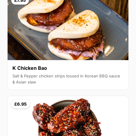
£7.95
K Chicken Bao
Salt & Pepper chicken strips tossed in Korean BBQ sauce
& Asian slaw
£6.95