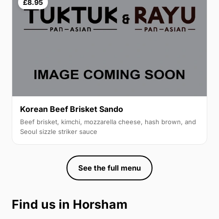
£8.95
Korean Beef Brisket Sando
Beef brisket, kimchi, mozzarella cheese, hash brown, and
Seoul sizzle striker sauce
See the full menu
Find us in Horsham