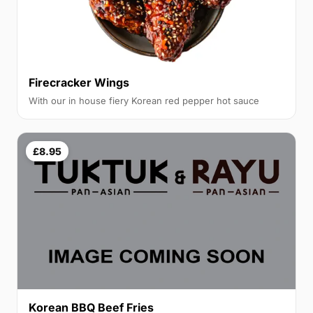
Firecracker Wings
With our in house fiery Korean red pepper hot sauce
£8.95
Korean BBQ Beef Fries