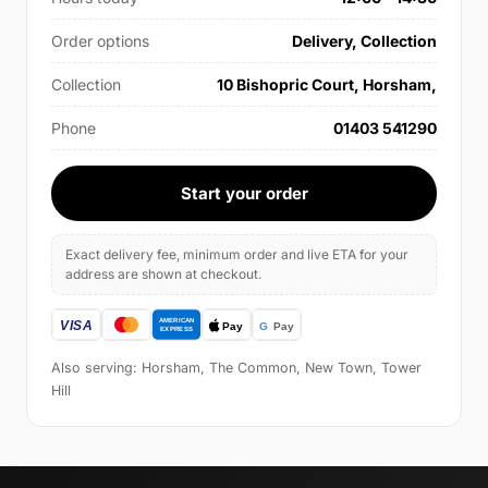
Order options
Delivery, Collection
Collection
10 Bishopric Court, Horsham,
Phone
01403 541290
Start your order
Exact delivery fee, minimum order and live ETA for your
address are shown at checkout.
Also serving: Horsham, The Common, New Town, Tower
Hill