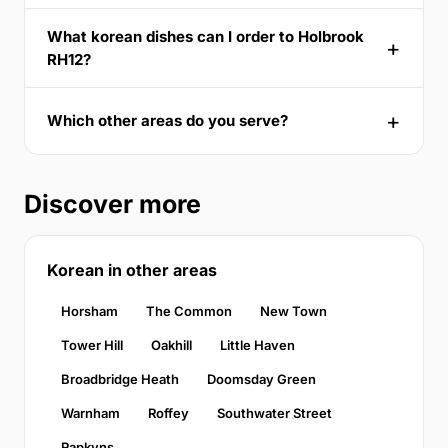
What korean dishes can I order to Holbrook
RH12?
Which other areas do you serve?
Discover more
Korean in other areas
Horsham
The Common
New Town
Tower Hill
Oakhill
Little Haven
Broadbridge Heath
Doomsday Green
Warnham
Roffey
Southwater Street
Rapkyns