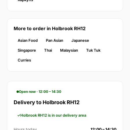
More to order in Holbrook RH12
Asian Food
Pan Asian
Japanese
Singapore
Thai
Malaysian
Tuk Tuk
Curries
Open now · 12:00 – 14:30
Delivery to Holbrook RH12
Holbrook RH12 is in our delivery area
Hours today
12:00 – 14:30