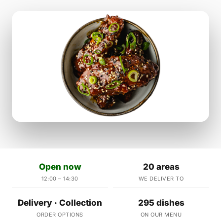
Open now
20 areas
12:00 – 14:30
WE DELIVER TO
Delivery · Collection
295 dishes
ORDER OPTIONS
ON OUR MENU