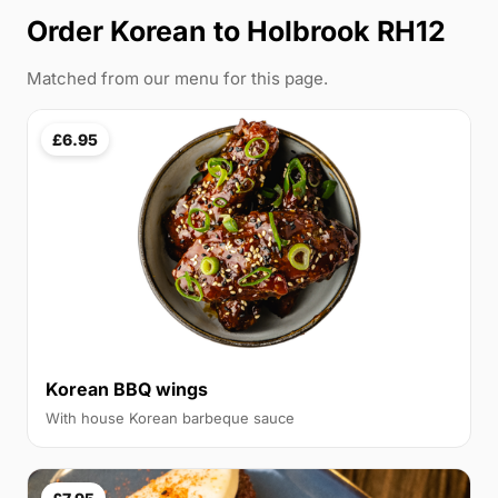
Order
Korean
to Holbrook RH12
Matched from our menu for this page.
£6.95
Korean BBQ wings
With house Korean barbeque sauce