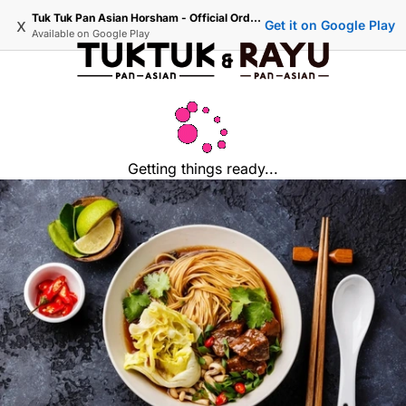
Tuk Tuk Pan Asian Horsham - Official Ordering
x
Get it on Google Play
Available on
Google Play
Getting things ready...