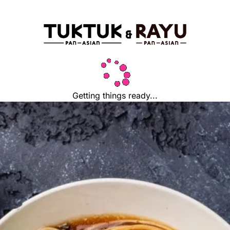
Getting things ready...